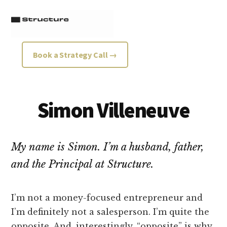
Additional
Skip
Skip
to
to
menu
main
footer
content
Structure
Growth
Book a Strategy Call →
Strategy
Consultancy
Simon Villeneuve
My name is Simon. I’m a husband, father,
and the Principal at Structure.
I’m not a money-focused entrepreneur and
I’m definitely not a salesperson. I’m quite the
opposite. And, interestingly, “opposite” is why