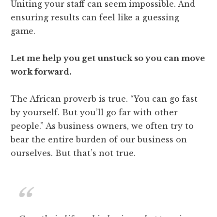
Uniting your staff can seem impossible. And
ensuring results can feel like a guessing
game.
Let me help you get unstuck so you can move
work forward.
The African proverb is true. “You can go fast
by yourself. But you’ll go far with other
people.” As business owners, we often try to
bear the entire burden of our business on
ourselves. But that’s not true.