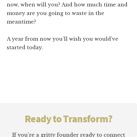
now, when will you? And how much time and
money are you going to waste in the
meantime?
A year from now you’ll wish you would’ve
started today.
Footer
Ready to Transform?
If you’re a gritty founder ready to connect