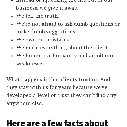
business, we give it away.
We tell the truth.
We’re not afraid to ask dumb questions or
make dumb suggestions.
We own our mistakes.
We make everything about the client.
We honor our humanity and admit our
weaknesses.
What happens is that clients trust us. And
they stay with us for years because we’ve
developed a level of trust they can’t find any
anywhere else.
Here are a few facts about