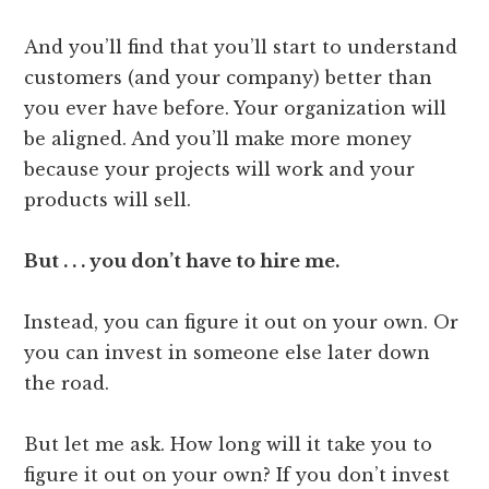
And you’ll find that you’ll start to understand
customers (and your company) better than
you ever have before. Your organization will
be aligned. And you’ll make more money
because your projects will work and your
products will sell.
But . . . you don’t have to hire me.
Instead, you can figure it out on your own. Or
you can invest in someone else later down
the road.
But let me ask. How long will it take you to
figure it out on your own? If you don’t invest