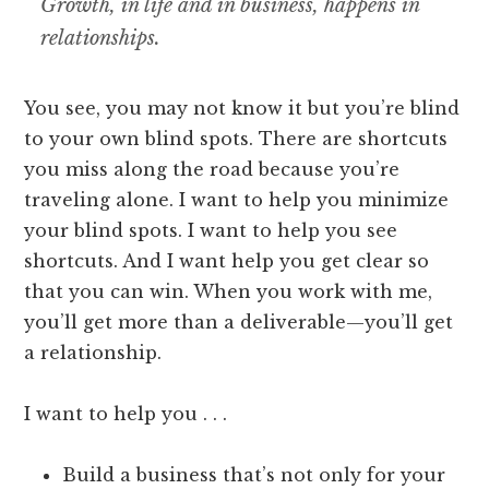
Growth, in life and in business, happens in
relationships.
You see, you may not know it but you’re blind
to your own blind spots. There are shortcuts
you miss along the road because you’re
traveling alone. I want to help you minimize
your blind spots. I want to help you see
shortcuts. And I want help you get clear so
that you can win. When you work with me,
you’ll get more than a deliverable—you’ll get
a relationship.
I want to help you . . .
Build a business that’s not only for your