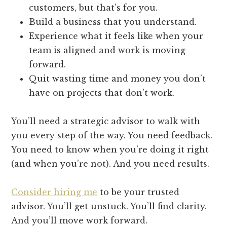
customers, but that’s for you.
Build a business that you understand.
Experience what it feels like when your
team is aligned and work is moving
forward.
Quit wasting time and money you don’t
have on projects that don’t work.
You’ll need a strategic advisor to walk with
you every step of the way. You need feedback.
You need to know when you’re doing it right
(and when you’re not). And you need results.
Consider hiring me
to be your trusted
advisor. You’ll get unstuck. You’ll find clarity.
And you’ll move work forward.