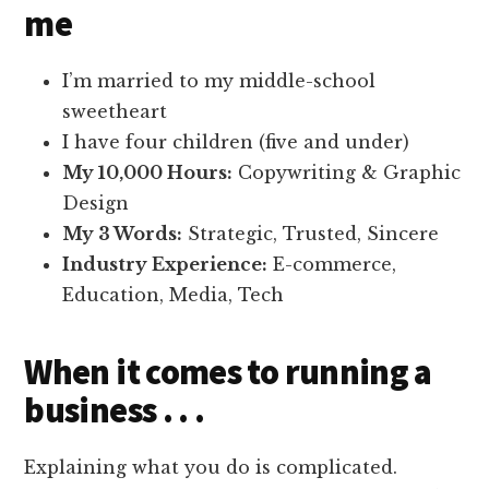
me
I’m married to my middle-school
sweetheart
I have four children (five and under)
My 10,000 Hours:
Copywriting & Graphic
Design
My 3 Words:
Strategic, Trusted, Sincere
Industry Experience:
E-commerce,
Education, Media, Tech
When it comes to running a
business . . .
Explaining what you do is complicated.