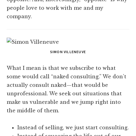
people love to work with me and my
company.
SIMON VILLENEUVE
What I mean is that we subscribe to what
some would call “naked consulting.” We don’t
actually consult naked—that would be
unprofessional. We seek out situations that
make us vulnerable and we jump right into
the middle of them.
Instead of selling, we just start consulting.
Instead of squeezing the life out of our