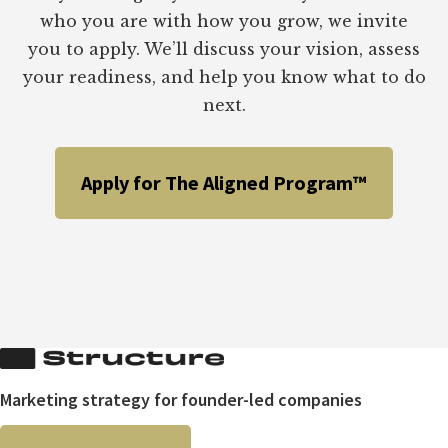
who you are with how you grow, we invite
you to apply. We’ll discuss your vision, assess
your readiness, and help you know what to do
next.
Apply for The Aligned Program™
Marketing strategy for founder-led companies