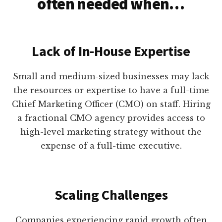
often needed when…
Lack of In-House Expertise
Small and medium-sized businesses may lack
the resources or expertise to have a full-time
Chief Marketing Officer (CMO) on staff. Hiring
a fractional CMO agency provides access to
high-level marketing strategy without the
expense of a full-time executive.
Scaling Challenges
Companies experiencing rapid growth often