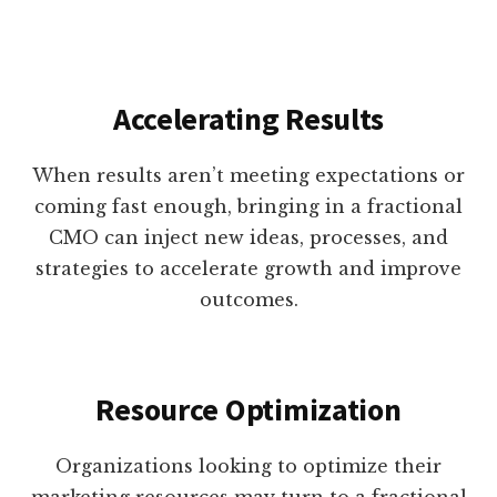
Accelerating Results
When results aren’t meeting expectations or
coming fast enough, bringing in a fractional
CMO can inject new ideas, processes, and
strategies to accelerate growth and improve
outcomes.
Resource Optimization
Organizations looking to optimize their