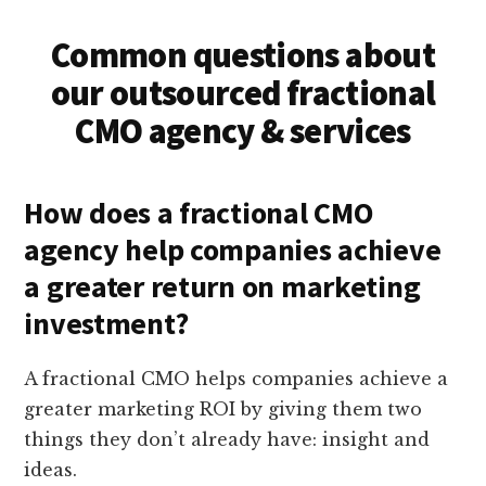
Common questions about
our outsourced fractional
CMO agency & services
How does a fractional CMO
agency help companies achieve
a greater return on marketing
investment?
A fractional CMO helps companies achieve a
greater marketing ROI by giving them two
things they don’t already have: insight and
ideas.