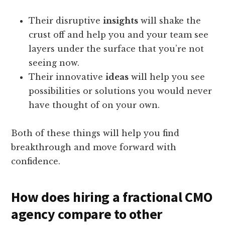
Their disruptive
insights
will shake the
crust off and help you and your team see
layers under the surface that you’re not
seeing now.
Their innovative
ideas
will help you see
possibilities or solutions you would never
have thought of on your own.
Both of these things will help you find
breakthrough and move forward with
confidence.
How does hiring a fractional CMO
agency compare to other