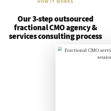
HOW IT WORKS
Our 3-step outsourced
fractional CMO agency &
services consulting process