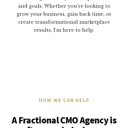
and goals. Whether you’re looking to
grow your business, gain back time, or
create transformational marketplace
results, I’m here to help.
HOW WE CAN HELP
A Fractional CMO Agency is