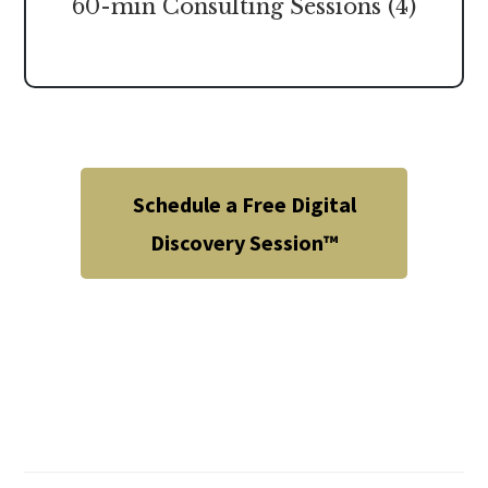
60-min Consulting Sessions (4)
Schedule a Free Digital
Discovery Session™