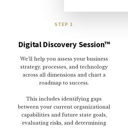
STEP 1
Digital Discovery Session™
We’ll help you assess your business
strategy, processes, and technology
across all dimensions and chart a
roadmap to success.
This includes identifying gaps
between your current organizational
capabilities and future state goals,
evaluating risks, and determining