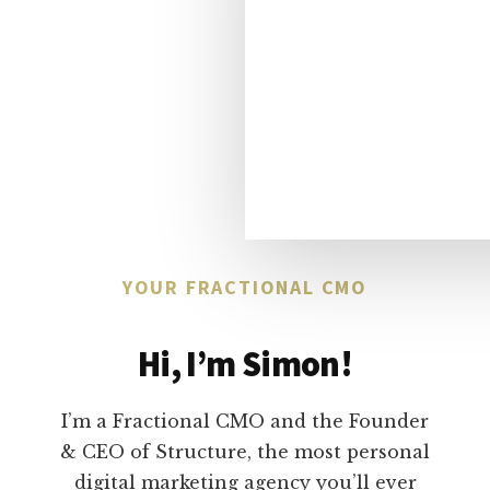
YOUR FRACTIONAL CMO
Hi, I’m Simon!
I’m a Fractional CMO and the Founder
& CEO of Structure, the most personal
digital marketing agency you’ll ever