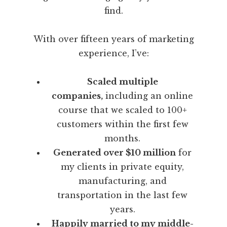
find.
With over fifteen years of marketing
experience, I’ve:
Scaled multiple
companies,
including an online
course that we scaled to 100+
customers within the first few
months.
Generated over $10 million
for
my clients in private equity,
manufacturing, and
transportation in the last few
years.
Happily married to my middle-