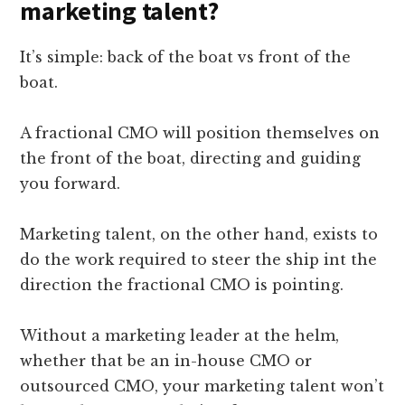
marketing talent?
It’s simple: back of the boat vs front of the
boat.
A fractional CMO will position themselves on
the front of the boat, directing and guiding
you forward.
Marketing talent, on the other hand, exists to
do the work required to steer the ship int the
direction the fractional CMO is pointing.
Without a marketing leader at the helm,
whether that be an in-house CMO or
outsourced CMO, your marketing talent won’t