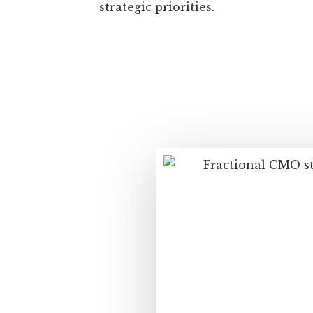
strategic priorities.