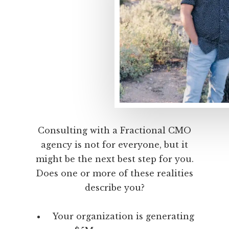
Consulting with a Fractional CMO
agency is not for everyone, but it
might be the next best step for you.
Does one or more of these realities
describe you?
Your organization is generating