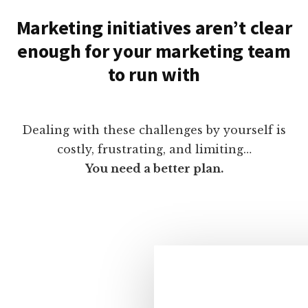
Marketing initiatives aren’t clear
enough for your marketing team
to run with
Dealing with these challenges by yourself is
costly, frustrating, and limiting…
You need a better plan.