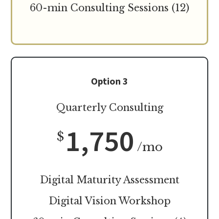
60-min Consulting Sessions (12)
Option 3
Quarterly Consulting
1,750
$
/mo
Digital Maturity Assessment
Digital Vision Workshop