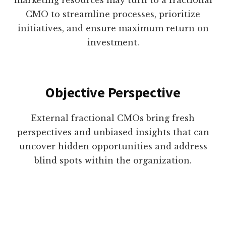
marketing resources may turn to a fractional
CMO to streamline processes, prioritize
initiatives, and ensure maximum return on
investment.
Objective Perspective
External fractional CMOs bring fresh
perspectives and unbiased insights that can
uncover hidden opportunities and address
blind spots within the organization.