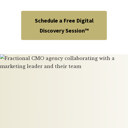
Schedule a Free Digital
Discovery Session™