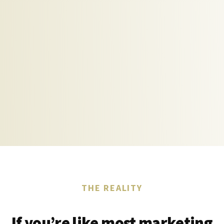
THE REALITY
If you’re like most marketing