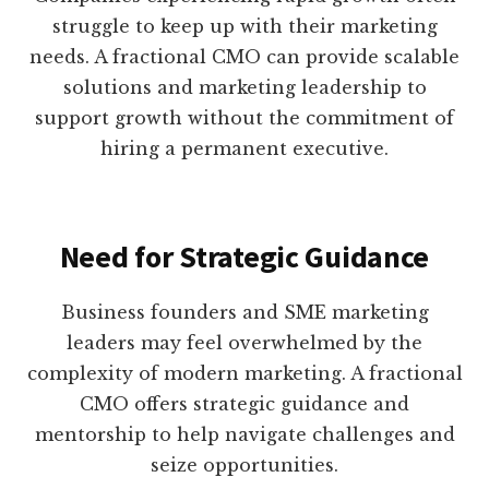
struggle to keep up with their marketing
needs. A fractional CMO can provide scalable
solutions and marketing leadership to
support growth without the commitment of
hiring a permanent executive.
Need for Strategic Guidance
Business founders and SME marketing
leaders may feel overwhelmed by the
complexity of modern marketing. A fractional
CMO offers strategic guidance and
mentorship to help navigate challenges and
seize opportunities.