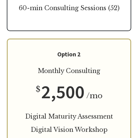
60-min Consulting Sessions (52)
Option 2
Monthly Consulting
2,500
$
/mo
Digital Maturity Assessment
Digital Vision Workshop