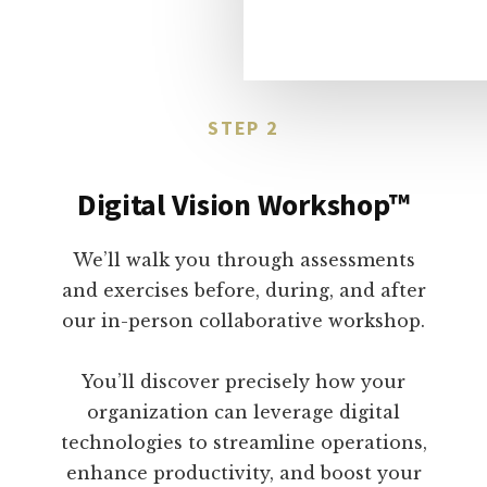
STEP 2
Digital Vision Workshop™
We’ll walk you through assessments
and exercises before, during, and after
our in-person collaborative workshop.
You’ll discover precisely how your
organization can leverage digital
technologies to streamline operations,
enhance productivity, and boost your