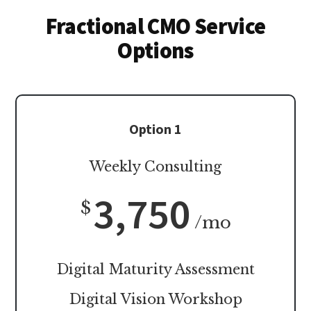
Fractional CMO Service
Options
Option 1
Weekly Consulting
3,750
$
/mo
Digital Maturity Assessment
Digital Vision Workshop