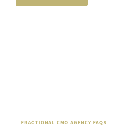
FRACTIONAL CMO AGENCY FAQS