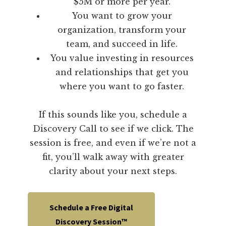
$5M or more per year.
You want to grow your
organization, transform your
team, and succeed in life.
You value investing in resources
and relationships that get you
where you want to go faster.
If this sounds like you, schedule a
Discovery Call to see if we click. The
session is free, and even if we’re not a
fit, you’ll walk away with greater
clarity about your next steps.
Schedule a Free Digital
Discovery Session™