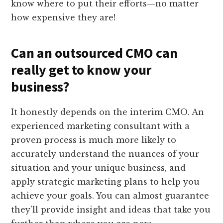
know where to put their efforts—no matter
how expensive they are!
Can an outsourced CMO can
really get to know your
business?
It honestly depends on the interim CMO. An
experienced marketing consultant with a
proven process is much more likely to
accurately understand the nuances of your
situation and your unique business, and
apply strategic marketing plans to help you
achieve your goals. You can almost guarantee
they’ll provide insight and ideas that take you