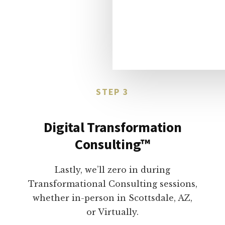
STEP 3
Digital Transformation
Consulting™
Lastly, we’ll zero in during
Transformational Consulting sessions,
whether in-person in Scottsdale, AZ,
or Virtually.