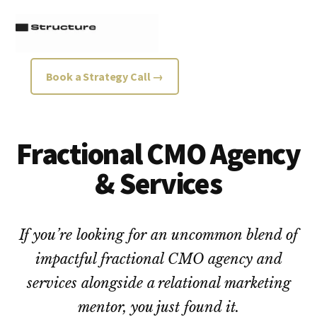
Additional
Skip
Skip
to
to
menu
main
footer
content
Structure
Growth
Book a Strategy Call →
Strategy
Consultancy
Fractional CMO Agency
& Services
If you’re looking for an uncommon blend of
impactful fractional CMO agency and
services alongside a relational marketing
mentor, you just found it.