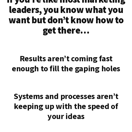
leaders, you know what you
want but don’t know how to
get there…
Results aren’t coming fast
enough to fill the gaping holes
Systems and processes aren’t
keeping up with the speed of
your ideas