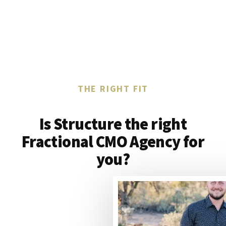
THE RIGHT FIT
Is Structure the right
Fractional CMO Agency for
you?