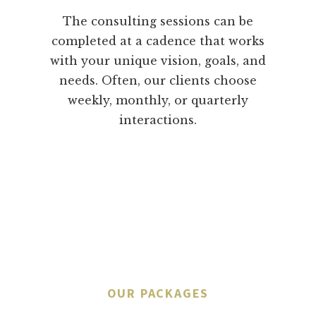
The consulting sessions can be
completed at a cadence that works
with your unique vision, goals, and
needs. Often, our clients choose
weekly, monthly, or quarterly
interactions.
OUR PACKAGES