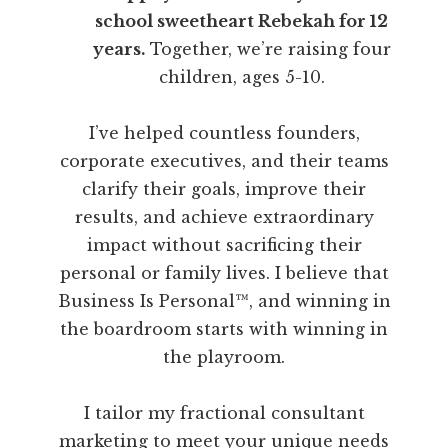
school sweetheart Rebekah for 12
years.
Together, we’re raising four
children, ages 5-10.
I’ve helped countless founders,
corporate executives, and their teams
clarify their goals, improve their
results, and achieve extraordinary
impact without sacrificing their
personal or family lives. I believe that
Business Is Personal™, and winning in
the boardroom starts with winning in
the playroom.
I tailor my fractional consultant
marketing to meet your unique needs