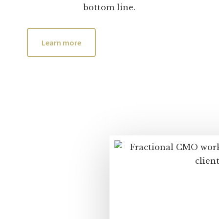
bottom line.
Learn more