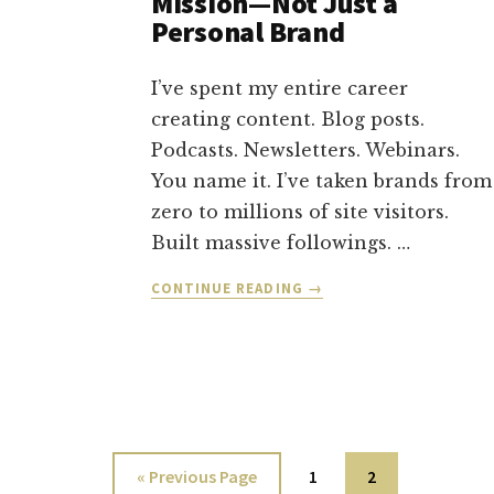
Mission—Not Just a
Personal Brand
I’ve spent my entire career
creating content. Blog posts.
Podcasts. Newsletters. Webinars.
You name it. I’ve taken brands from
zero to millions of site visitors.
Built massive followings. …
ABOUT
CONTINUE READING
→
HOW
I’M
BUILDING
A
MOVEMENT
WITH
MY
Go
Page
Page
«
Previous Page
1
2
MISSION