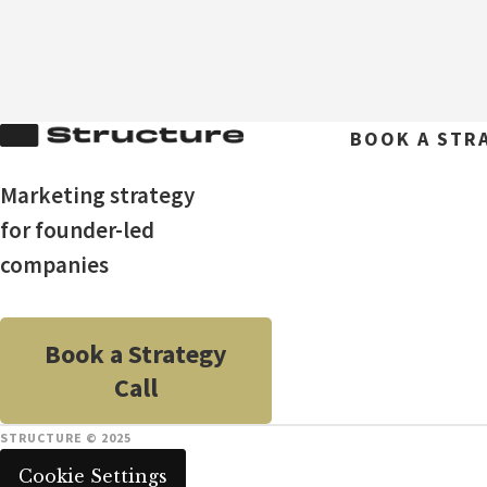
BOOK A STR
Marketing strategy
for founder-led
companies
Book a Strategy
Call
STRUCTURE © 2025
Cookie Settings