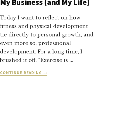
My Business (and My Life)
Today I want to reflect on how
fitness and physical development
tie directly to personal growth, and
even more so, professional
development. For a long time, I
brushed it off. “Exercise is …
ABOUT
CONTINUE READING
→
PROJECT
VISIBLE
MASTERY:
HOW
FITNESS
TRANSFORMED
MY
BUSINESS
(AND