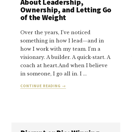
About Leadership,
Ownership, and Letting Go
of the Weight
Over the years, I’ve noticed
something in how I lead—and in
how I work with my team. I’m a
visionary. A builder. A quick-start. A
coach at heart.And when I believe
in someone, I go all in. I …
ABOUT
CONTINUE READING
→
DON’T
CARRY
YOUR
COMPANY
ALONE:
WHAT
I’M