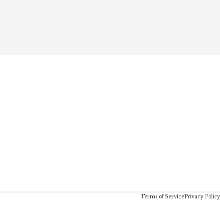
Terms of Service
Privacy Policy