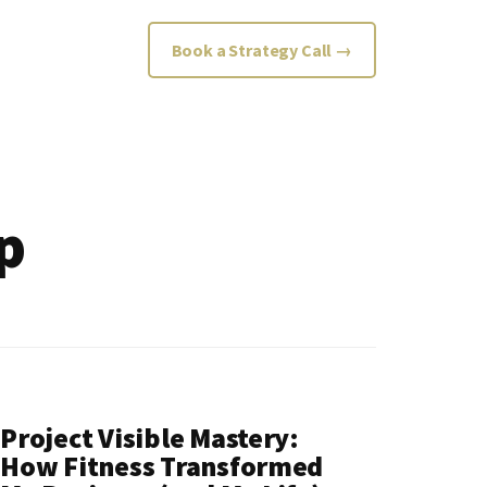
Book a Strategy Call →
p
Project Visible Mastery:
How Fitness Transformed