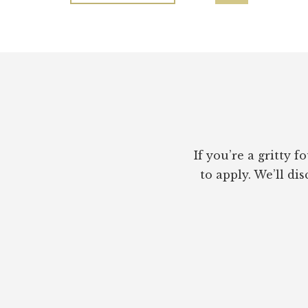
—
to
NOT
JUST
A
Footer
PERSONAL
BRAND
If you’re a gritty
to apply. We’ll di