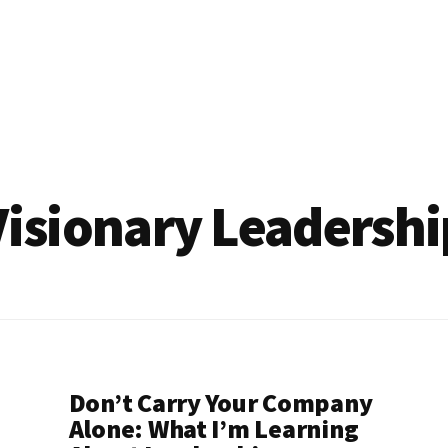
Visionary Leadershi
Don’t Carry Your Company
Alone: What I’m Learning