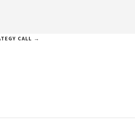
ATEGY CALL →