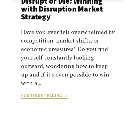
Disrupt or Die: Winning
LEARNING
with Disruption Market
ABOUT
Strategy
LEADERSHIP,
OWNERSHIP,
AND
Have you ever felt overwhelmed by
LETTING
competition, market shifts, or
GO
economic pressures? Do you find
OF
yourself constantly looking
THE
WEIGHT
outward, wondering how to keep
up and if it's even possible to win
with a …
ABOUT
CONTINUE READING
→
DISRUPT
OR
DIE:
WINNING
WITH
DISRUPTION