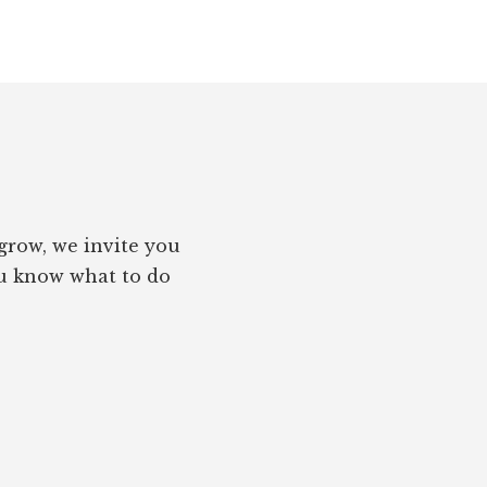
grow, we invite you
you know what to do