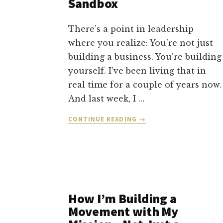
Sandbox
There’s a point in leadership
where you realize: You’re not just
building a business. You’re building
yourself. I’ve been living that in
real time for a couple of years now.
And last week, I …
ABOUT
CONTINUE READING
→
SELF-
MASTERY,
STUCKNESS,
AND
PLAYING
IN
THE
How I’m Building a
SANDBOX
Movement with My