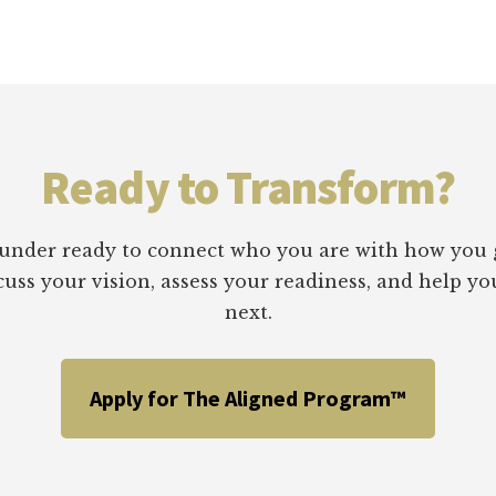
MARKET
STRATEGY
Ready to Transform?
 founder ready to connect who you are with how you 
scuss your vision, assess your readiness, and help 
next.
Apply for The Aligned Program™