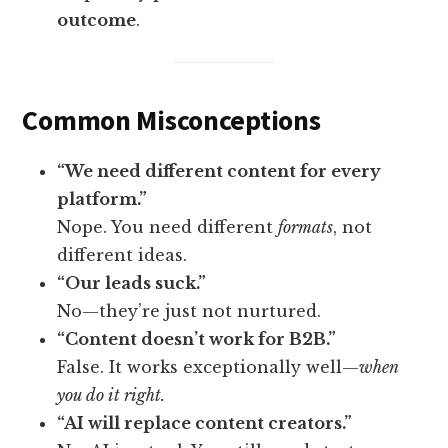
outcome
.
Common Misconceptions
“We need different content for every
platform.”
Nope. You need different
formats
, not
different ideas.
“Our leads suck.”
No—they’re just not nurtured.
“Content doesn’t work for B2B.”
False. It works exceptionally well—
when
you do it right.
“AI will replace content creators.”