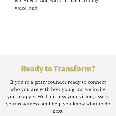
No. AI is a tool. You still need strategy,
voice, and
Footer
Ready to Transform?
If you’re a gritty founder ready to connect
who you are with how you grow, we invite
you to apply. We’ll discuss your vision, assess
your readiness, and help you know what to do
next.