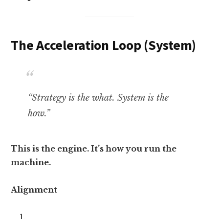
The Acceleration Loop (System)
“Strategy is the what. System is the
how.”
This is the engine. It’s how you run the
machine.
Alignment