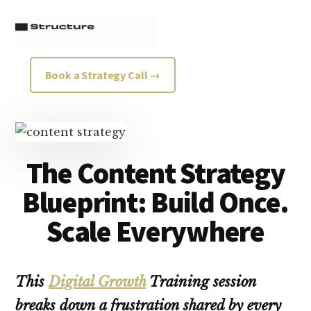
Additional
Skip
Skip
to
to
menu
main
footer
content
Structure
Growth
Book a Strategy Call →
Strategy
Consultancy
The Content Strategy
Blueprint: Build Once.
Scale Everywhere
This
Digital Growth
Training session
breaks down a frustration shared by every