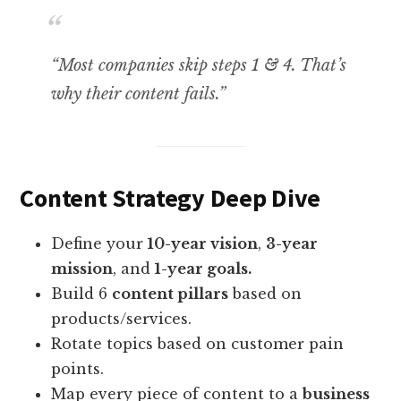
“Most companies skip steps 1 & 4. That’s
why their content fails.”
Content Strategy Deep Dive
Define your
10-year vision
,
3-year
mission
, and
1-year goals.
Build 6
content pillars
based on
products/services.
Rotate topics based on customer pain
points.
Map every piece of content to a
business