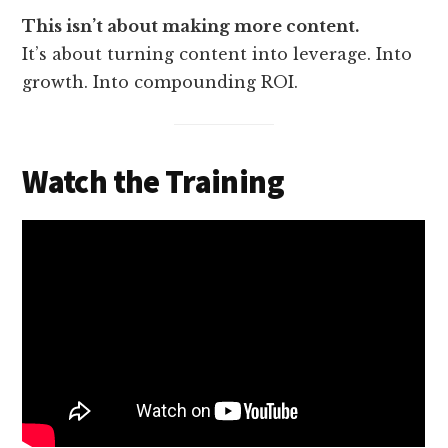
This isn’t about making more content.
It’s about turning content into leverage. Into
growth. Into compounding ROI.
Watch the Training