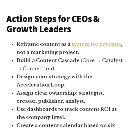
Action Steps for CEOs &
Growth Leaders
Reframe content as a
system for revenue
,
not a marketing project.
Build a Content Cascade
(Core → Catalyst
→ Connection).
Design your strategy with the
Acceleration Loop.
Assign clear ownership: strategist,
creator, publisher, analyst.
Use dashboards to track content ROI at
the company level.
Create a content calendar based on six