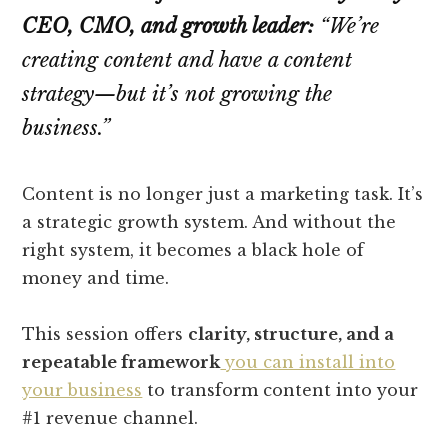
CEO, CMO, and growth leader:
“We’re
creating content and have a content
strategy—but it’s not growing the
business.”
Content is no longer just a marketing task. It’s
a strategic growth system. And without the
right system, it becomes a black hole of
money and time.
This session offers
clarity, structure, and a
repeatable framework
you can install into
your business
to transform content into your
#1 revenue channel.