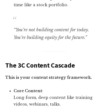
time like a stock portfolio.
“You’re not building content for today.
You’re building equity for the future.”
The 3C Content Cascade
This is your content strategy framework.
Core Content
:
Long-form, deep content like training
videos, webinars, talks.