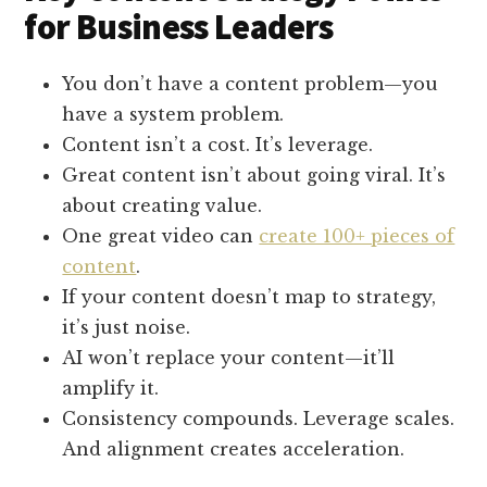
for Business Leaders
You don’t have a content problem—you
have a system problem.
Content isn’t a cost. It’s leverage.
Great content isn’t about going viral. It’s
about creating value.
One great video can
create 100+ pieces of
content
.
If your content doesn’t map to strategy,
it’s just noise.
AI won’t replace your content—it’ll
amplify it.
Consistency compounds. Leverage scales.
And alignment creates acceleration.