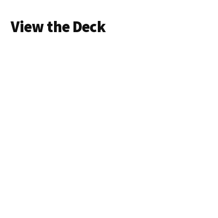
View the Deck