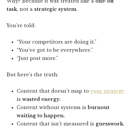
Why? Because it was treated like a
one-off
task
, not a
strategic system
.
You’re told:
“Your competitors are doing it.”
“You’ve got to be everywhere.”
“Just post more.”
But here’s the truth:
Content that doesn’t map to
your strategy
is
wasted energy.
Content without systems is
burnout
waiting to happen.
Content that isn’t measured is
guesswork.