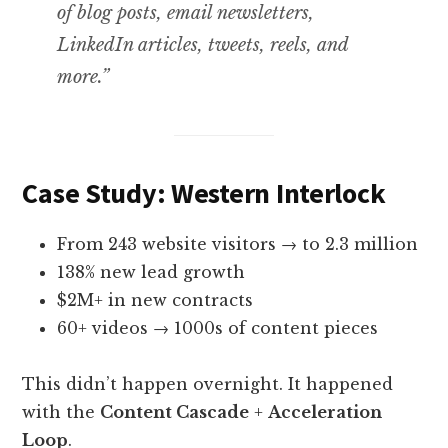
of blog posts, email newsletters,
LinkedIn articles, tweets, reels, and
more.”
Case Study: Western Interlock
From 243 website visitors → to 2.3 million
138% new lead growth
$2M+ in new contracts
60+ videos → 1000s of content pieces
This didn’t happen overnight. It happened
with the
Content Cascade
+
Acceleration
Loop
.