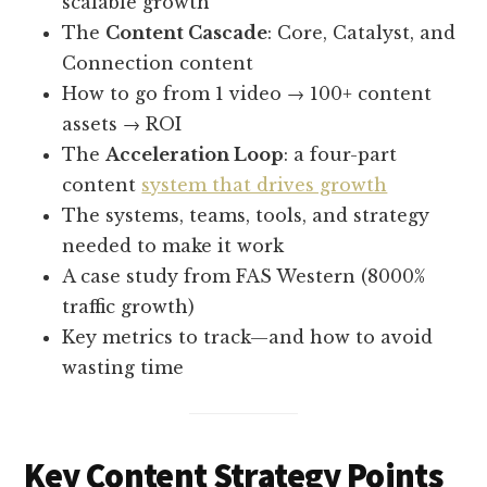
scalable growth
The
Content Cascade
: Core, Catalyst, and
Connection content
How to go from 1 video → 100+ content
assets → ROI
The
Acceleration Loop
: a four-part
content
system that drives growth
The systems, teams, tools, and strategy
needed to make it work
A case study from FAS Western (8000%
traffic growth)
Key metrics to track—and how to avoid
wasting time
Key Content Strategy Points