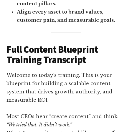
content pillars.
Align every asset to brand values,
customer pain, and measurable goals.
Full Content Blueprint
Training Transcript
Welcome to today’s training. This is your
blueprint for building a scalable content
system that drives growth, authority, and
measurable ROI.
Most CEOs hear “create content” and think:
“We tried that. It didn’t work.”