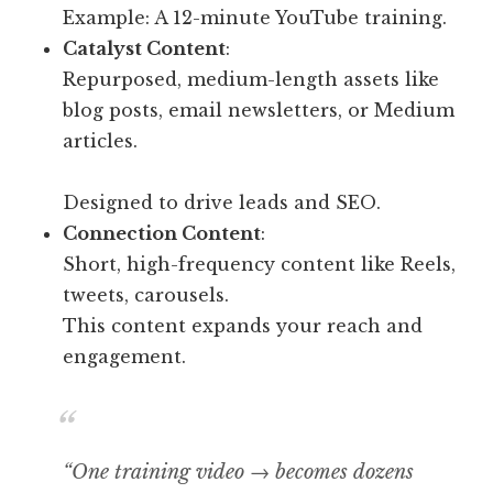
Example: A 12-minute YouTube training.
Catalyst Content
:
Repurposed, medium-length assets like
blog posts, email newsletters, or Medium
articles.
Designed to drive leads and SEO.
Connection Content
:
Short, high-frequency content like Reels,
tweets, carousels.
This content expands your reach and
engagement.
“One training video → becomes dozens