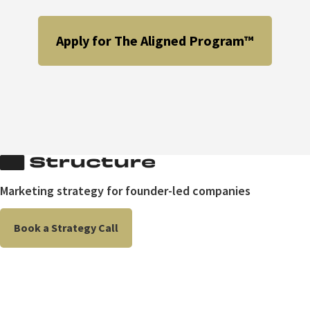
Apply for The Aligned Program™
Marketing strategy for founder-led companies
Book a Strategy Call