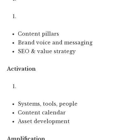
Content pillars
Brand voice and messaging
SEO & value strategy
Activation
Systems, tools, people
Content calendar
Asset development
Amplification