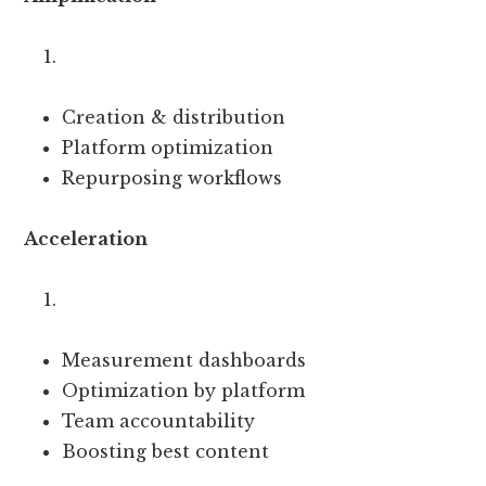
Creation & distribution
Platform optimization
Repurposing workflows
Acceleration
Measurement dashboards
Optimization by platform
Team accountability
Boosting best content