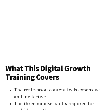
What This Digital Growth
Training Covers
The real reason content feels expensive
and ineffective
The three mindset shifts required for