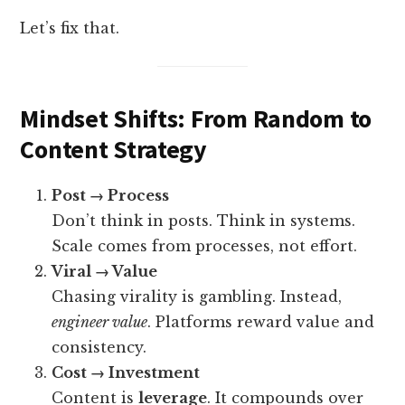
Let’s fix that.
Mindset Shifts: From Random to
Content Strategy
Post → Process
Don’t think in posts. Think in systems.
Scale comes from processes, not effort.
Viral → Value
Chasing virality is gambling. Instead,
engineer value
. Platforms reward value and
consistency.
Cost → Investment
Content is
leverage
. It compounds over