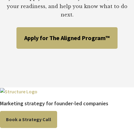
your readiness, and help you know what to do
next.
Apply for The Aligned Program™
Marketing strategy for founder-led companies
Book a Strategy Call