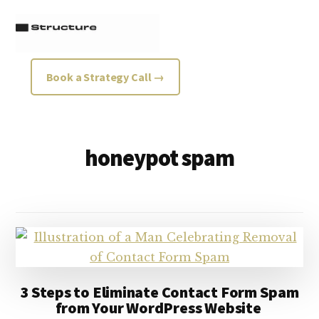
Additional
Skip
Skip
to
to
menu
main
footer
content
Structure
Growth
Book a Strategy Call →
Strategy
Consultancy
honeypot spam
3 Steps to Eliminate Contact Form Spam
from Your WordPress Website