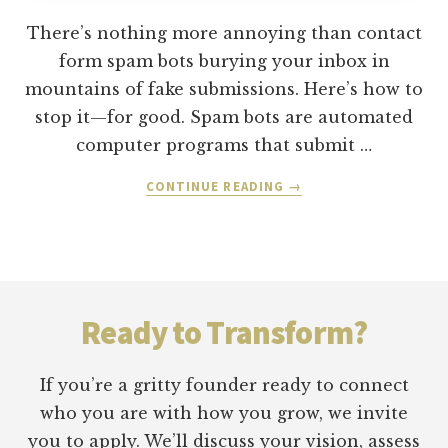
There’s nothing more annoying than contact
form spam bots burying your inbox in
mountains of fake submissions. Here’s how to
stop it—for good. Spam bots are automated
computer programs that submit …
ABOUT
CONTINUE READING
→
3
STEPS
TO
ELIMINATE
Footer
CONTACT
FORM
Ready to Transform?
SPAM
FROM
YOUR
If you’re a gritty founder ready to connect
WORDPRESS
who you are with how you grow, we invite
WEBSITE
you to apply. We’ll discuss your vision, assess