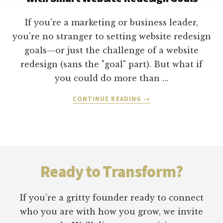
GROWTH
STRATEGIES
If you're a marketing or business leader,
you're no stranger to setting website redesign
goals—or just the challenge of a website
redesign (sans the "goal" part). But what if
you could do more than …
ABOUT
CONTINUE READING
→
HOW
TO
ATTRACT
&
Footer
CONVERT
CUSTOMERS
Ready to Transform?
WITH
SMART
WEBSITE
If you’re a gritty founder ready to connect
REDESIGN
who you are with how you grow, we invite
GOALS