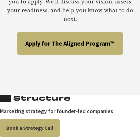
you to apply. We’ll discuss your vision, assess
your readiness, and help you know what to do
next.
Apply for The Aligned Program™
Marketing strategy for founder-led companies
Book a Strategy Call