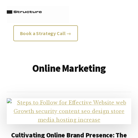
Additional
Skip
Skip
to
to
menu
main
footer
content
Structure
Growth
Book a Strategy Call →
Strategy
Consultancy
Online Marketing
Cultivating Online Brand Presence: The