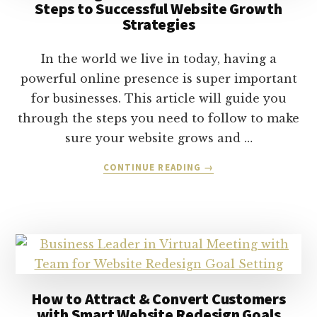
Steps to Successful Website Growth
Strategies
In the world we live in today, having a
powerful online presence is super important
for businesses. This article will guide you
through the steps you need to follow to make
sure your website grows and …
ABOUT
CONTINUE READING
→
CULTIVATING
ONLINE
BRAND
PRESENCE:
THE
STEPS
TO
SUCCESSFUL
How to Attract & Convert Customers
WEBSITE
with Smart Website Redesign Goals