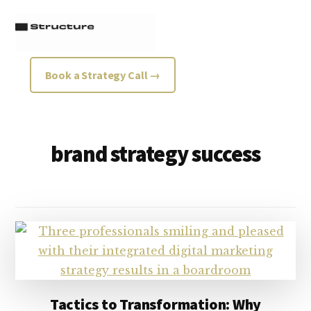
Additional
Skip
Skip
to
to
menu
main
footer
content
Structure
Growth
Book a Strategy Call →
Strategy
Consultancy
brand strategy success
Tactics to Transformation: Why