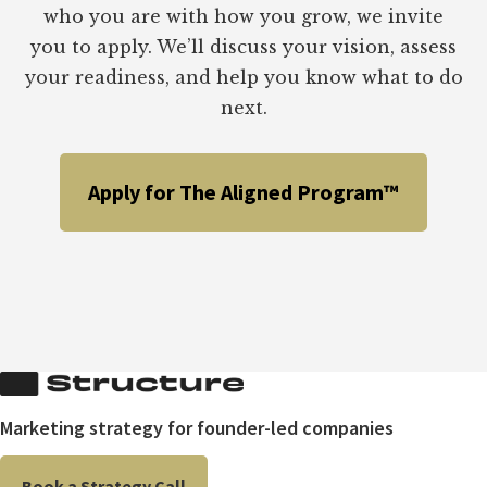
KEY
who you are with how you grow, we invite
TO
you to apply. We’ll discuss your vision, assess
ACHIEVING
BIG
your readiness, and help you know what to do
RESULTS
next.
Apply for The Aligned Program™
Marketing strategy for founder-led companies
Book a Strategy Call