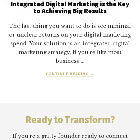
Integrated Digital Marketing is the Key
to Achieving Big Results
The last thing you want to do is see minimal
or unclear returns on your digital marketing
spend. Your solution is an integrated digital
marketing strategy. If you’re like most
business …
ABOUT
CONTINUE READING
→
TACTICS
TO
TRANSFORMATION:
WHY
Footer
INTEGRATED
DIGITAL
Ready to Transform?
MARKETING
IS
THE
If you’re a gritty founder ready to connect