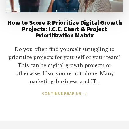
How to Score & Prioritize Digital Growth
Projects: I.C.E. Chart & Project
Prioritization Matrix
Do you often find yourself struggling to
prioritize projects for yourself or your team?
This can be digital growth projects or
otherwise. If so, you're not alone. Many
marketing, business, and IT …
ABOUT
CONTINUE READING
→
HOW
TO
SCORE
&
Footer
PRIORITIZE