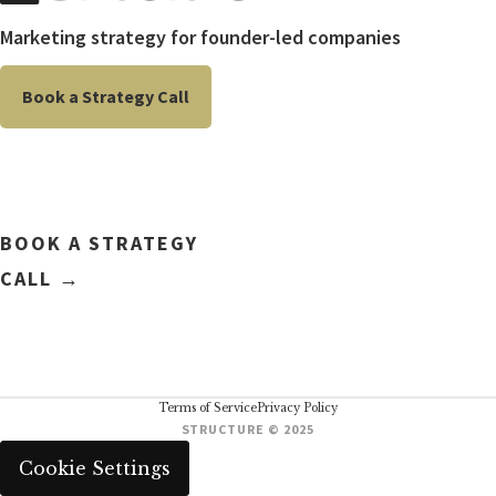
Marketing strategy for founder-led companies
Book a Strategy Call
BOOK A STRATEGY
CALL →
Terms of Service
Privacy Policy
STRUCTURE © 2025
Cookie Settings