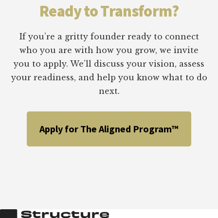
DIGITAL
Ready to Transform?
GROWTH
PROJECTS:
I.C.E.
If you’re a gritty founder ready to connect
CHART
who you are with how you grow, we invite
&
you to apply. We’ll discuss your vision, assess
PROJECT
PRIORITIZATION
your readiness, and help you know what to do
MATRIX
next.
Apply for The Aligned Program™