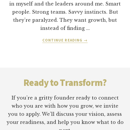
in myself and the leaders around me. Smart
people. Strong teams. Savvy instincts. But
they’re paralyzed. They want growth, but
instead of finding …
ABOUT
CONTINUE READING
→
HOW
TO
KNOW
IF
Footer
YOUR
“STRATEGY”
Ready to Transform?
IS
JUST
SELF-
If you’re a gritty founder ready to connect
PROTECTION
who you are with how you grow, we invite
IN
you to apply. We’ll discuss your vision, assess
DISGUISE
your readiness, and help you know what to do