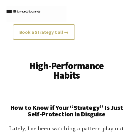
Additional
Skip
Skip
to
to
menu
main
footer
content
Structure
Growth
Book a Strategy Call →
Strategy
Consultancy
High-Performance
Habits
How to Know if Your “Strategy” Is Just
Self-Protection in Disguise
Lately, I’ve been watching a pattern play out