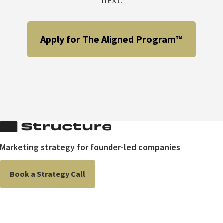
next.
Apply for The Aligned Program™
Marketing strategy for founder-led companies
Book a Strategy Call