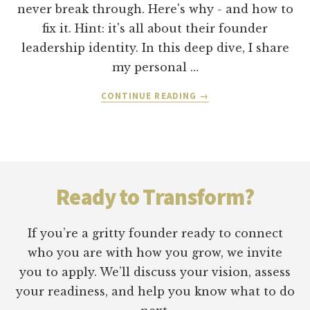
never break through. Here's why - and how to
fix it. Hint: it's all about their founder
leadership identity. In this deep dive, I share
my personal …
ABOUT
CONTINUE READING
→
FOUNDER
LEADERSHIP
IDENTITY:
WHY
Footer
YOU
CAN’T
Ready to Transform?
SCALE
WHAT
YOU
If you’re a gritty founder ready to connect
STARTED
who you are with how you grow, we invite
you to apply. We’ll discuss your vision, assess
your readiness, and help you know what to do