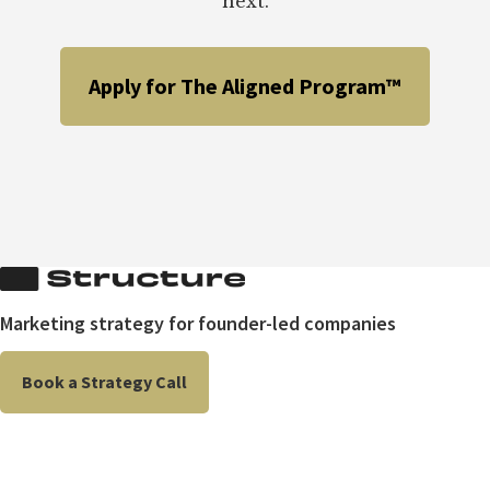
next.
Apply for The Aligned Program™
Marketing strategy for founder-led companies
Book a Strategy Call