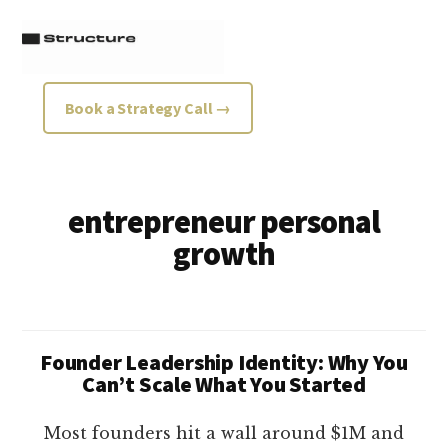
Additional
Skip
Skip
to
to
menu
main
footer
content
Structure
Growth
Book a Strategy Call →
Strategy
Consultancy
entrepreneur personal
growth
Founder Leadership Identity: Why You
Can’t Scale What You Started
Most founders hit a wall around $1M and